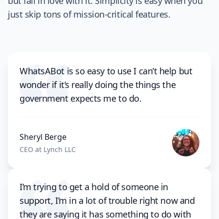
but fall in love with it. Simplicity is easy when you
just skip tons of mission-critical features.
WhatsABot is so easy to use I can’t help but
wonder if it’s really doing the things the
government expects me to do.
Sheryl Berge
CEO at Lynch LLC
I’m trying to get a hold of someone in
support, I’m in a lot of trouble right now and
they are saying it has something to do with