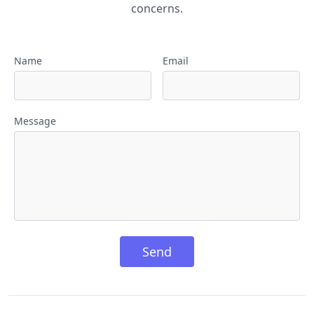
concerns.
Name
Email
Message
Send