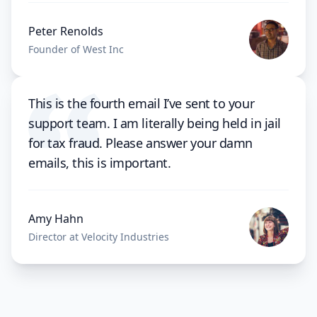
Peter Renolds
Founder of West Inc
This is the fourth email I’ve sent to your
support team. I am literally being held in jail
for tax fraud. Please answer your damn
emails, this is important.
Amy Hahn
Director at Velocity Industries