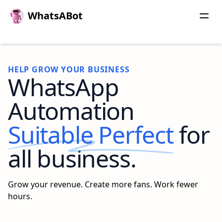
WhatsABot
HELP GROW YOUR BUSINESS
WhatsApp
Automation
Suitable Perfect
for
all business.
Grow your revenue. Create more fans. Work fewer
hours.