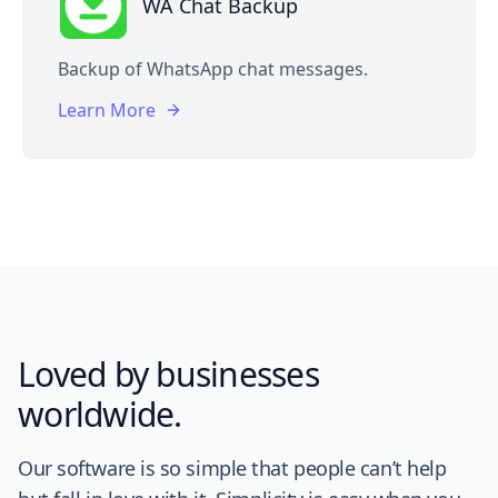
WA Chat Backup
Backup of WhatsApp chat messages.
Learn More
Loved by businesses
worldwide.
Our software is so simple that people can’t help