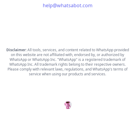
help@whatsabot.com
Disclaimer:
All tools, services, and content related to WhatsApp provided
on this website are not affiliated with, endorsed by, or authorized by
WhatsApp or WhatsApp Inc. "WhatsApp" is a registered trademark of
WhatsApp Inc. All trademark rights belong to their respective owners.
Please comply with relevant laws, regulations, and WhatsApp's terms of
service when using our products and services.
WhatsABot
© Copyright 2026 WhatsABot.com