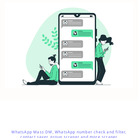
WhatsApp Mass DM, WhatsApp number check and filter,
contact saver, group scraper and more scraper