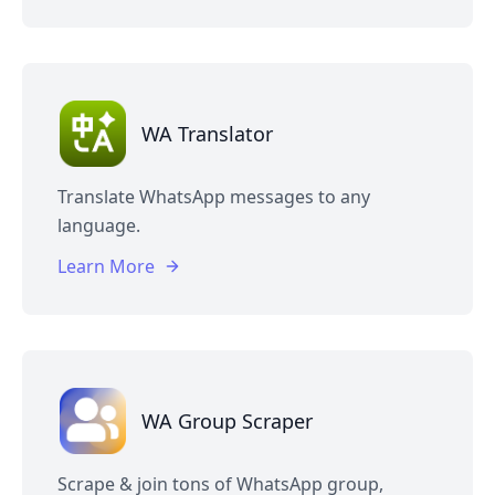
WA Translator
Translate WhatsApp messages to any
language.
Learn More
WA Group Scraper
Scrape & join tons of WhatsApp group,