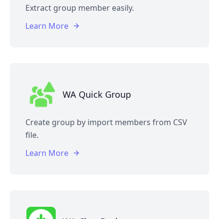
Extract group member easily.
Learn More
WA Quick Group
Create group by import members from CSV
file.
Learn More