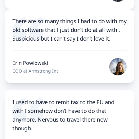
There are so many things I had to do with my
old software that I just don’t do at all with .
Suspicious but I can’t say I don’t love it.
Erin Powlowski
COO at Armstrong Inc
I used to have to remit tax to the EU and
with I somehow don’t have to do that
anymore. Nervous to travel there now
though.