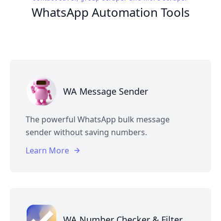
WhatsApp Automation Tools
WA Message Sender
The powerful WhatsApp bulk message
sender without saving numbers.
Learn More
WA Number Checker & Filter