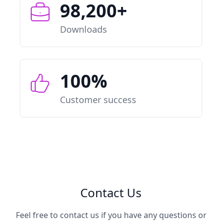
98,200+
Downloads
100%
Customer success
Contact Us
Feel free to contact us if you have any questions or