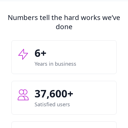
Numbers tell the hard works we’ve
done
6+
Years in business
37,600+
Satisfied users