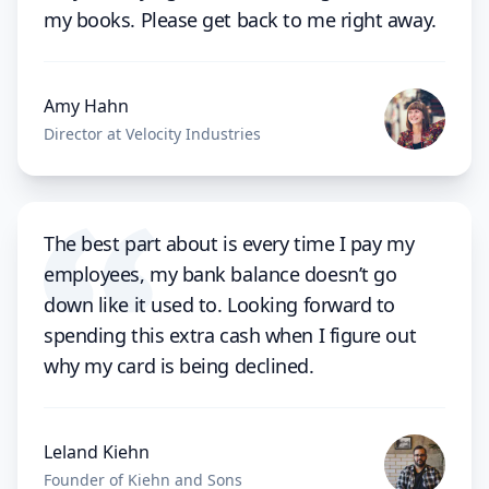
my books. Please get back to me right away.
Amy Hahn
Director at Velocity Industries
The best part about is every time I pay my
employees, my bank balance doesn’t go
down like it used to. Looking forward to
spending this extra cash when I figure out
why my card is being declined.
Leland Kiehn
Founder of Kiehn and Sons