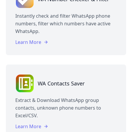
Instantly check and filter WhatsApp phone
numbers, filter which numbers have active
WhatsApp.
Learn More
WA Contacts Saver
Extract & Download WhatsApp group
contacts, unknown phone numbers to
Excel/CSV.
Learn More